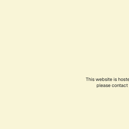
This website is host
please contact