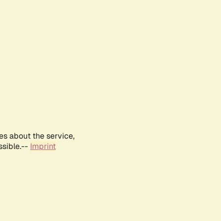
es about the service,
ssible.--
Imprint