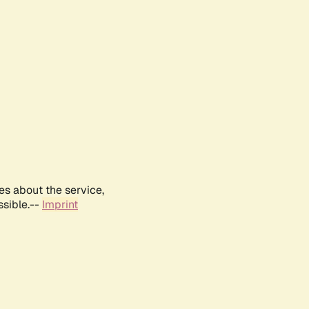
es about the service,
ssible.--
Imprint