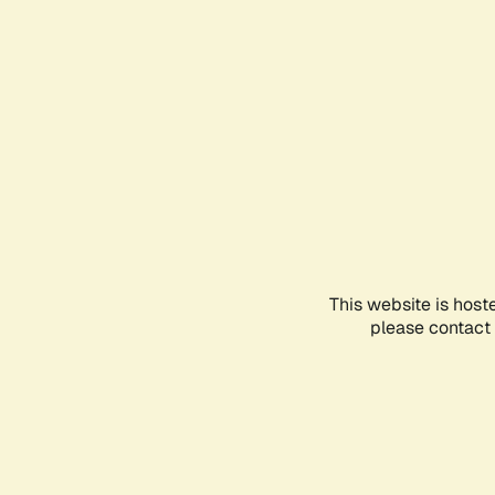
This website is host
please contact