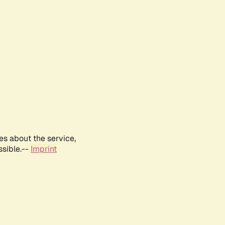
es about the service,
ssible.--
Imprint