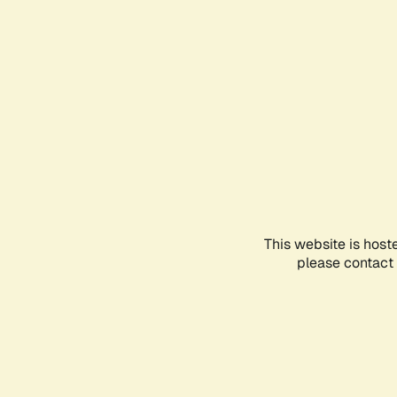
This website is host
please contact