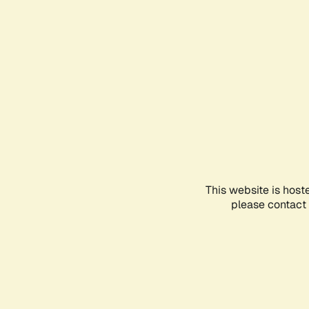
This website is host
please contact