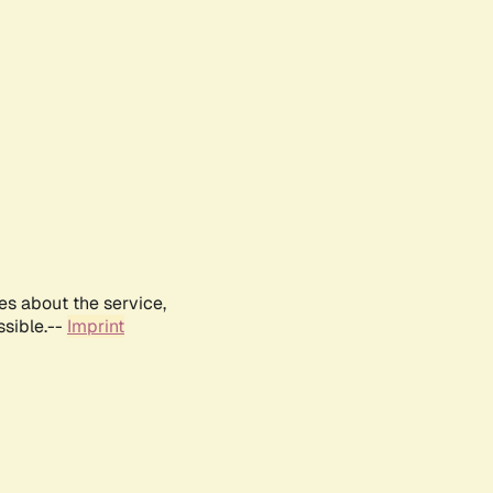
es about the service,
ssible.--
Imprint