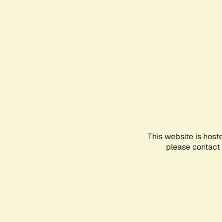
This website is host
please contact