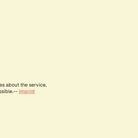
es about the service,
ssible.--
Imprint