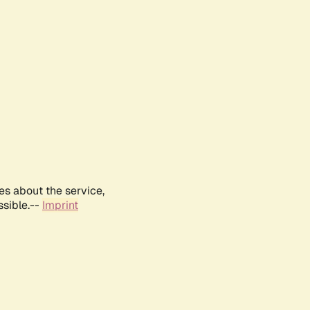
es about the service,
ssible.--
Imprint