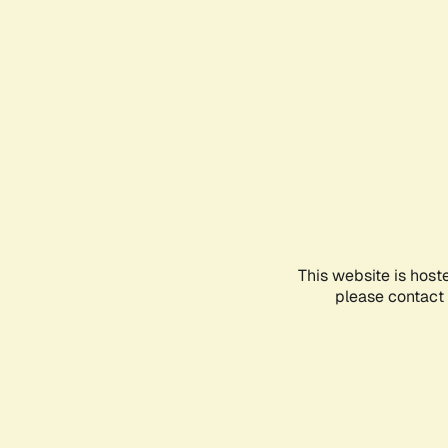
This website is host
please contact