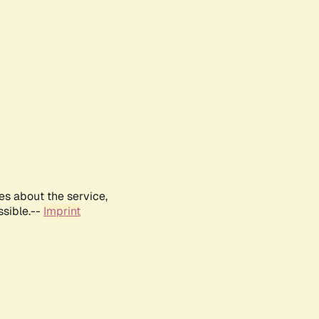
es about the service,
ssible.--
Imprint