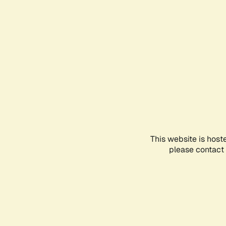
This website is host
please contact