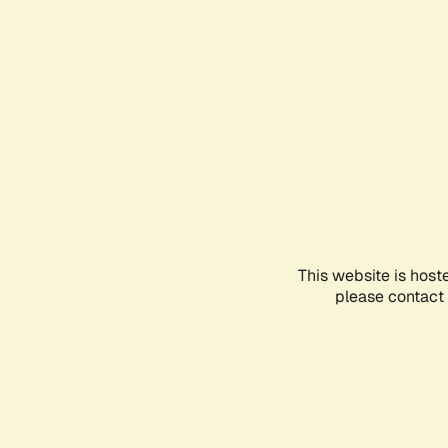
This website is host
please contact