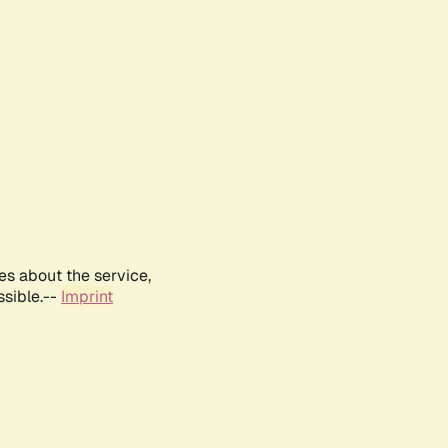
es about the service,
ssible.--
Imprint