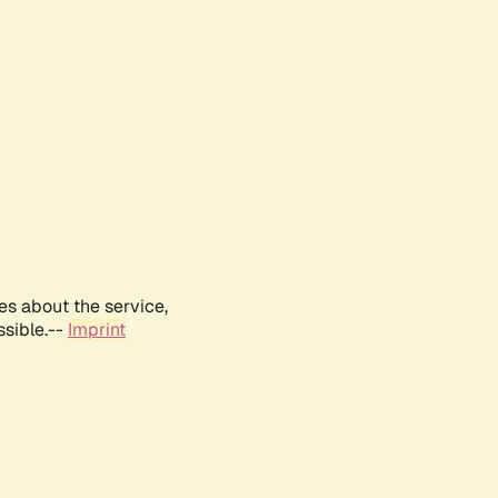
es about the service,
ssible.--
Imprint