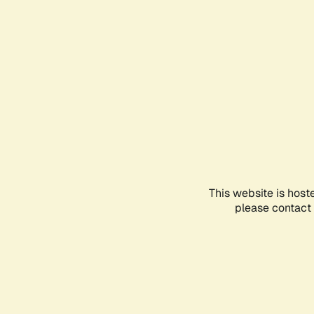
This website is host
please contact