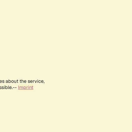
es about the service,
ssible.--
Imprint