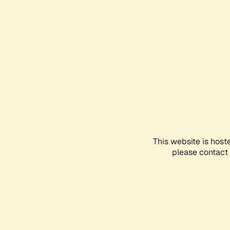
This website is host
please contact