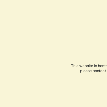
This website is host
please contact