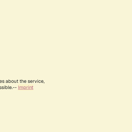
es about the service,
ssible.--
Imprint