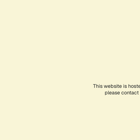
This website is host
please contact