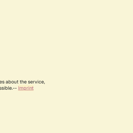
es about the service,
ssible.--
Imprint