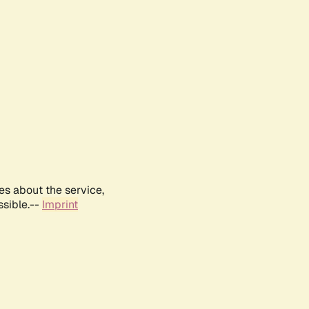
es about the service,
ssible.--
Imprint