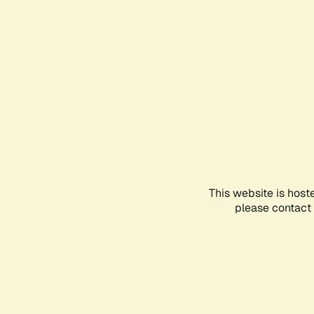
This website is host
please contact