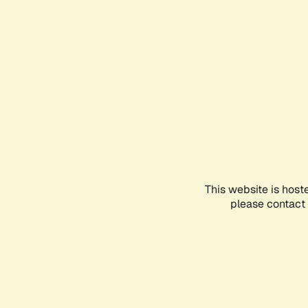
This website is host
please contact