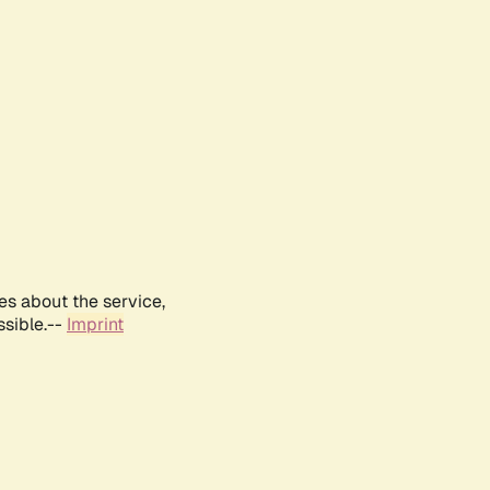
es about the service,
ssible.--
Imprint