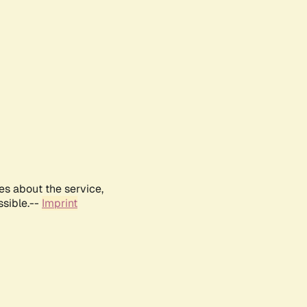
es about the service,
ssible.--
Imprint