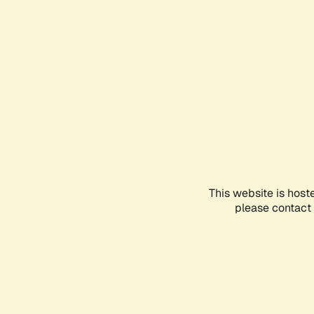
This website is host
please contact