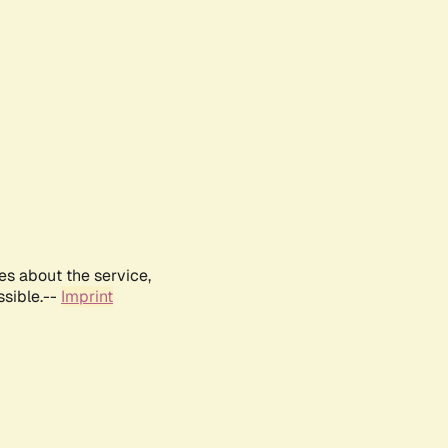
es about the service,
ssible.--
Imprint