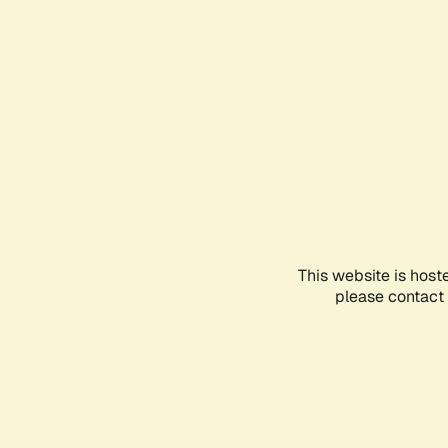
This website is host
please contact