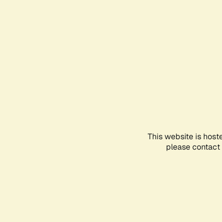
This website is host
please contact