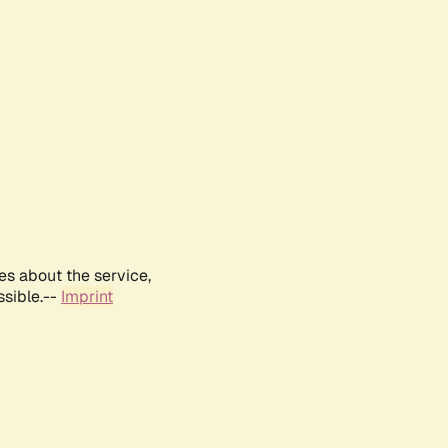
es about the service,
ssible.--
Imprint