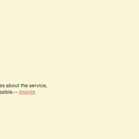
es about the service,
ssible.--
Imprint