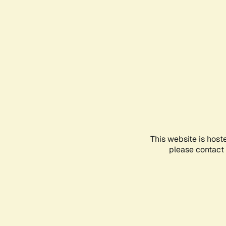
This website is host
please contact