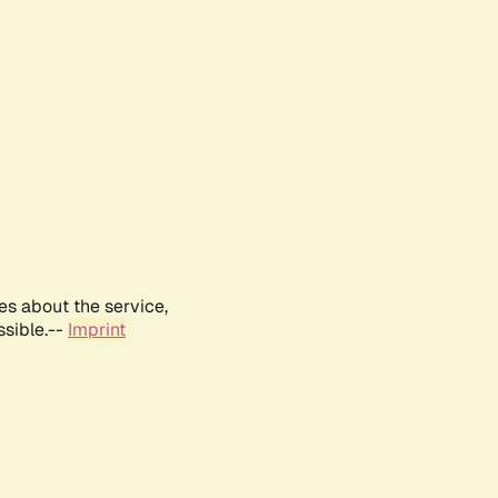
es about the service,
ssible.--
Imprint