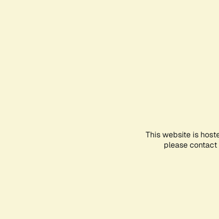
This website is host
please contact