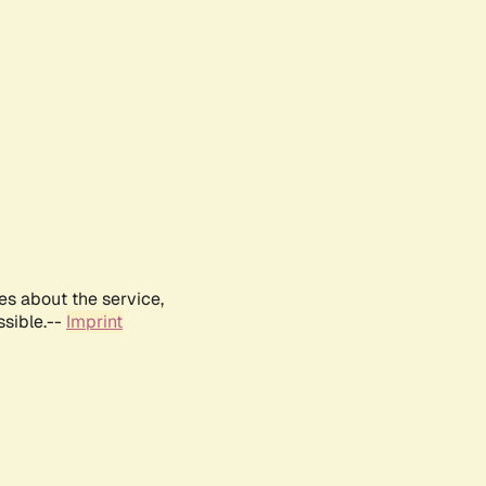
es about the service,
ssible.--
Imprint