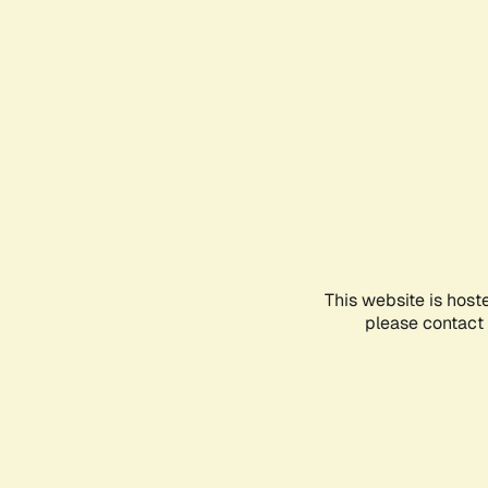
This website is host
please contact