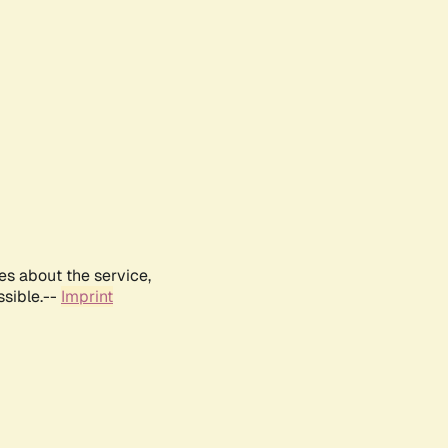
es about the service,
ssible.--
Imprint