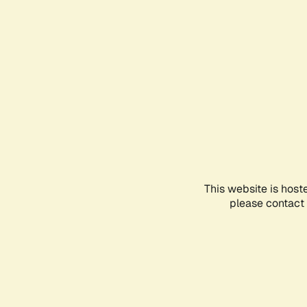
This website is host
please contact