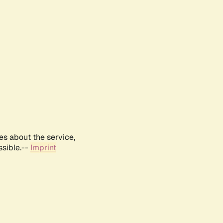
es about the service,
ssible.--
Imprint