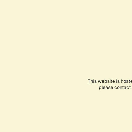
This website is host
please contact