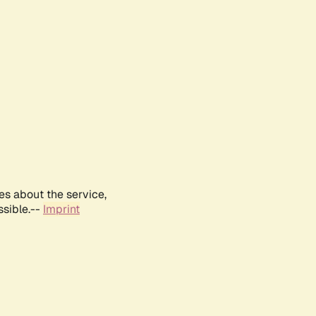
es about the service,
ssible.--
Imprint