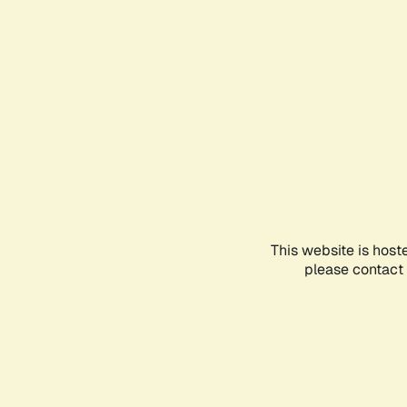
This website is host
please contact