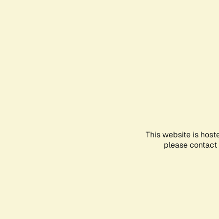
This website is host
please contact