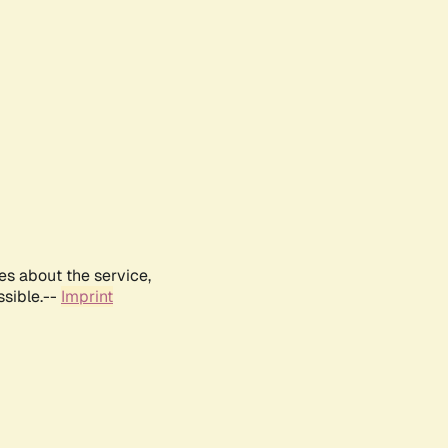
es about the service,
ssible.--
Imprint