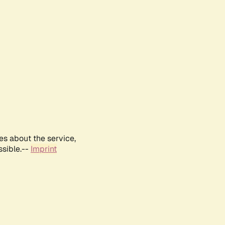
es about the service,
ssible.--
Imprint