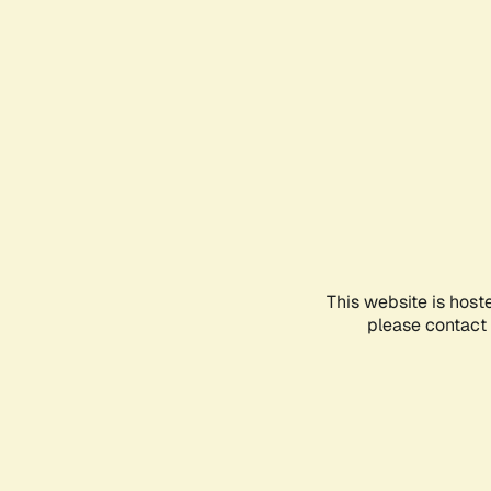
This website is host
please contact