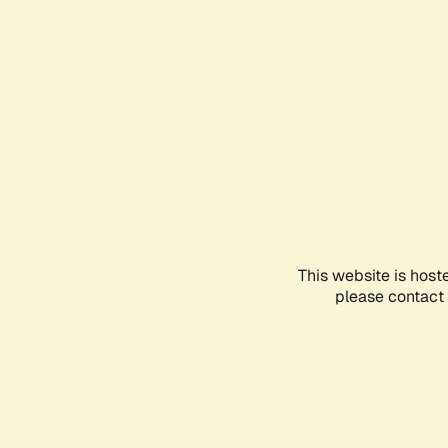
This website is host
please contact