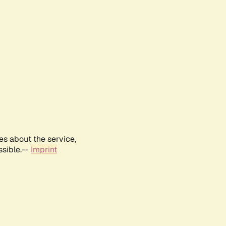
es about the service,
ssible.--
Imprint