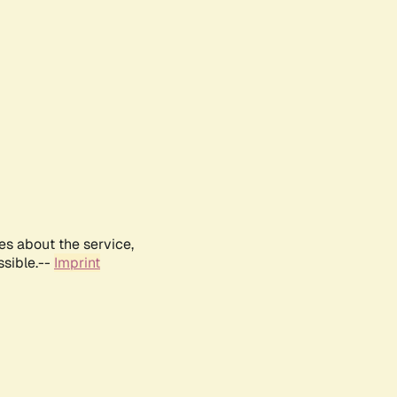
es about the service,
ssible.--
Imprint