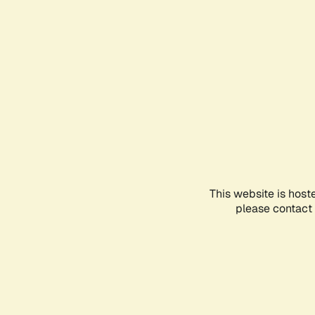
This website is host
please contact