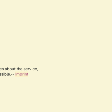
es about the service,
ssible.--
Imprint