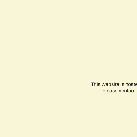
This website is host
please contact