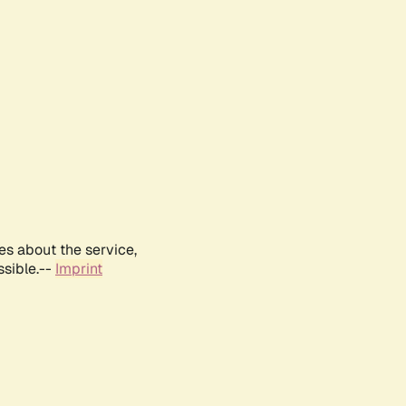
es about the service,
ssible.--
Imprint