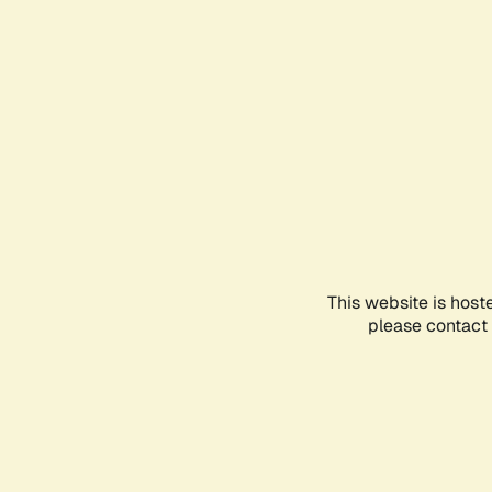
This website is host
please contact