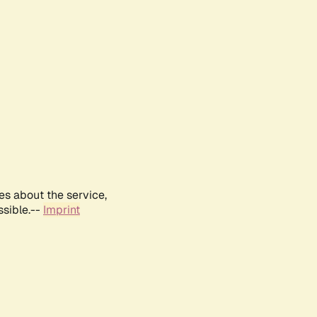
es about the service,
ssible.--
Imprint