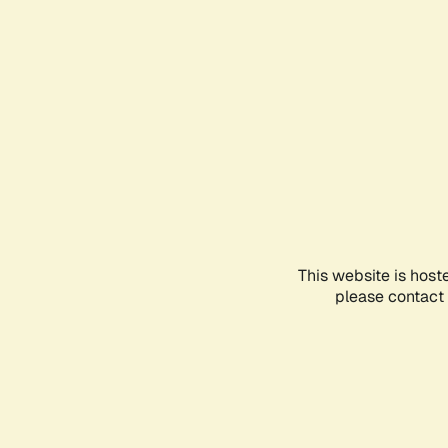
This website is host
please contact