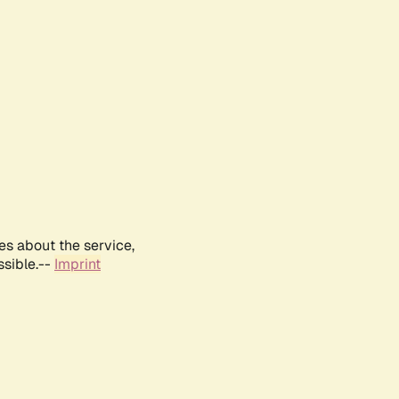
es about the service,
ssible.--
Imprint