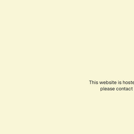
This website is host
please contact