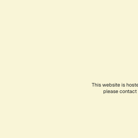
This website is host
please contact