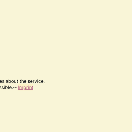
es about the service,
ssible.--
Imprint