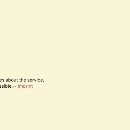
es about the service,
ssible.--
Imprint