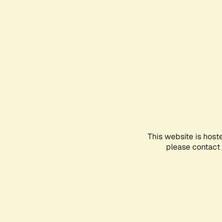
This website is host
please contact