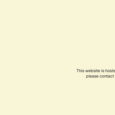
This website is host
please contact