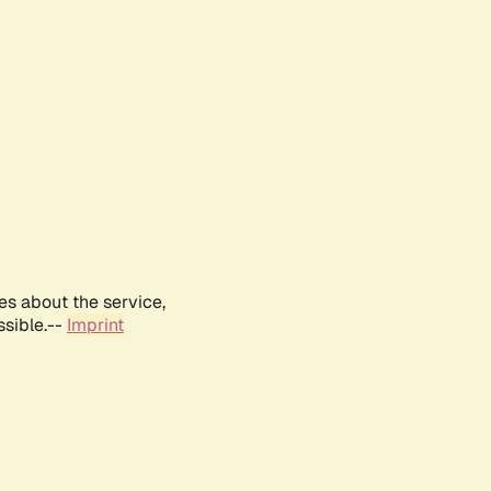
es about the service,
ssible.--
Imprint