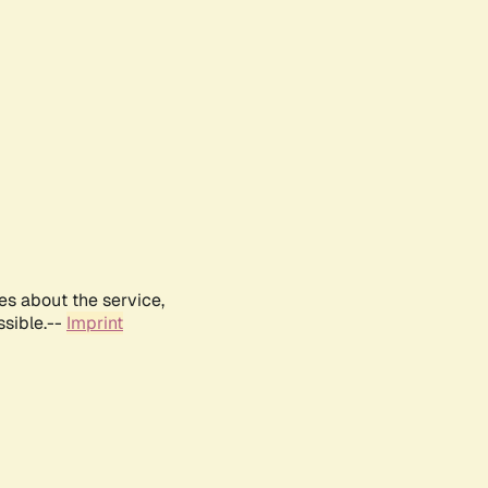
es about the service,
ssible.--
Imprint