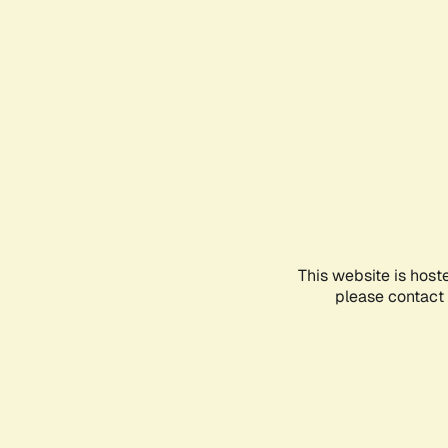
This website is host
please contact