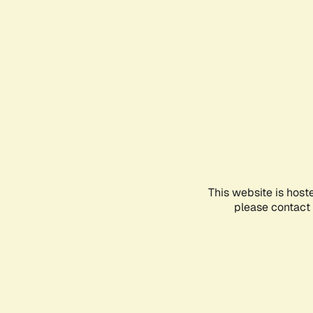
This website is host
please contact