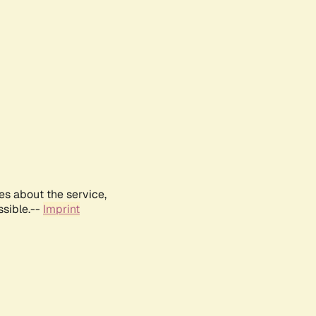
es about the service,
ssible.--
Imprint