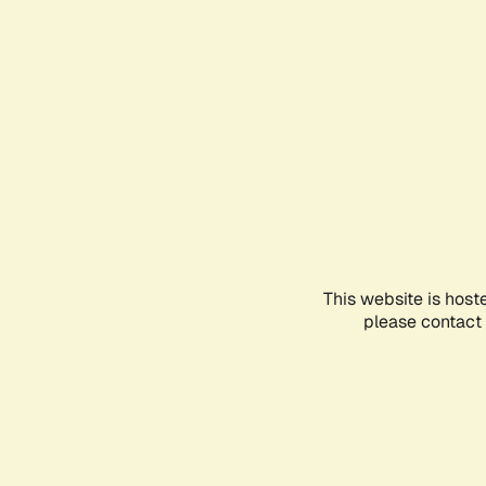
This website is host
please contact