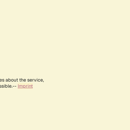
es about the service,
ssible.--
Imprint