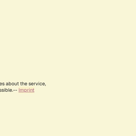
es about the service,
ssible.--
Imprint