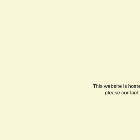
This website is host
please contact