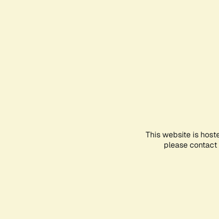
This website is host
please contact