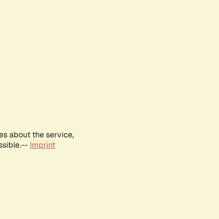
es about the service,
ssible.--
Imprint