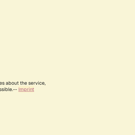
es about the service,
ssible.--
Imprint