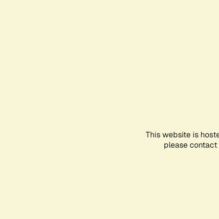
This website is host
please contact