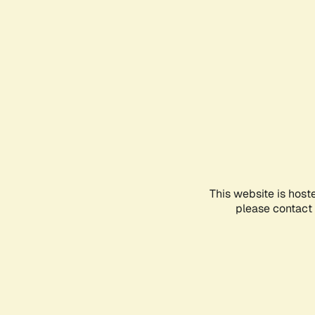
This website is host
please contact