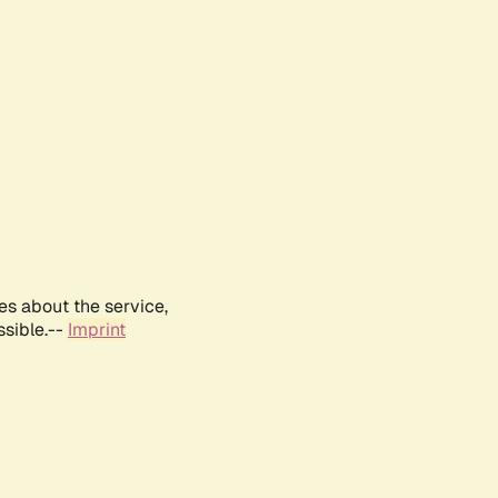
es about the service,
ssible.--
Imprint