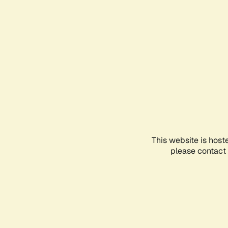
This website is host
please contact