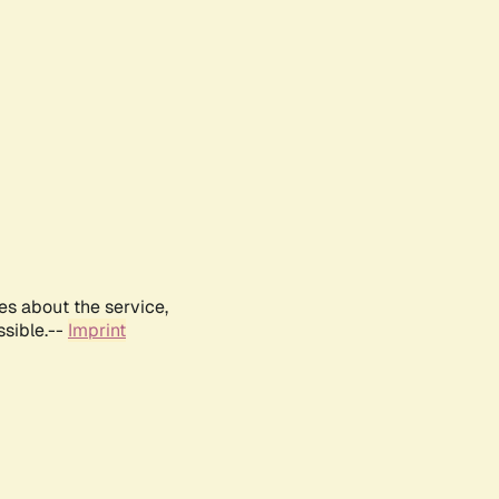
es about the service,
ssible.--
Imprint