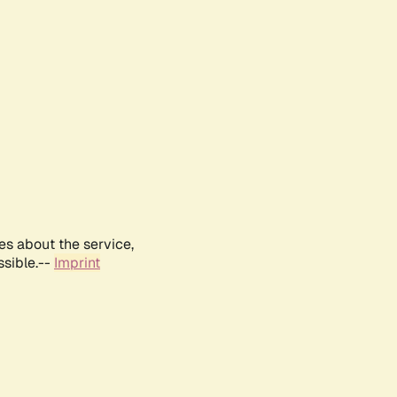
es about the service,
ssible.--
Imprint