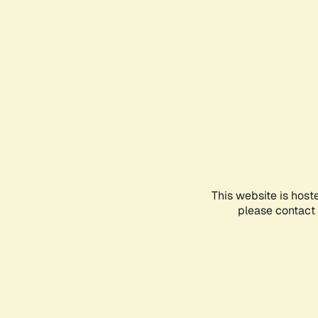
This website is host
please contact