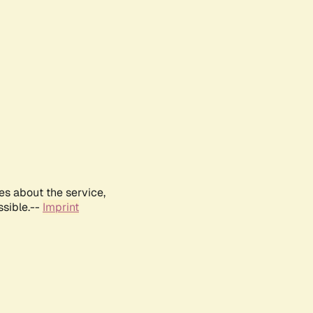
es about the service,
ssible.--
Imprint