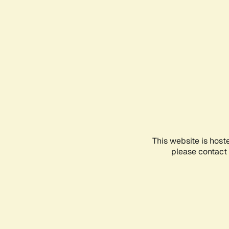
This website is host
please contact