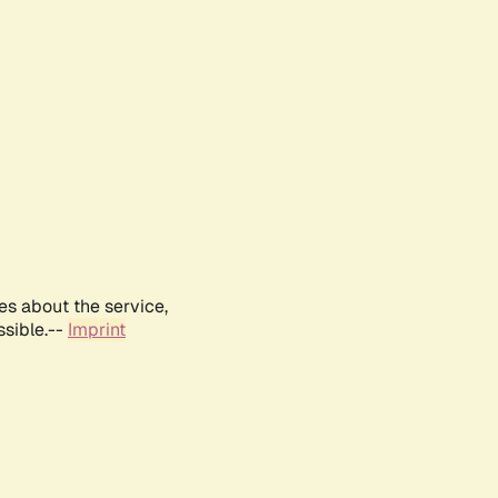
es about the service,
ssible.--
Imprint