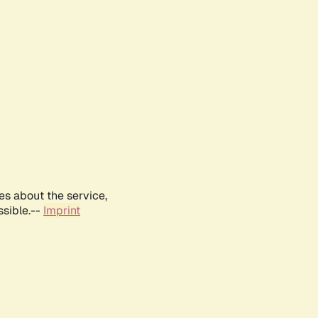
es about the service,
ssible.--
Imprint