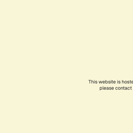
This website is host
please contact