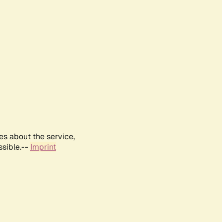
es about the service,
ssible.--
Imprint