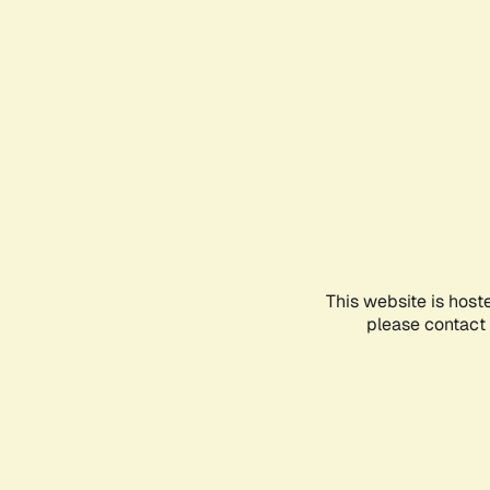
This website is host
please contact