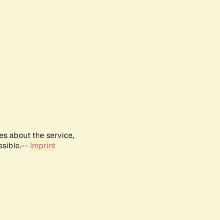
es about the service,
ssible.--
Imprint