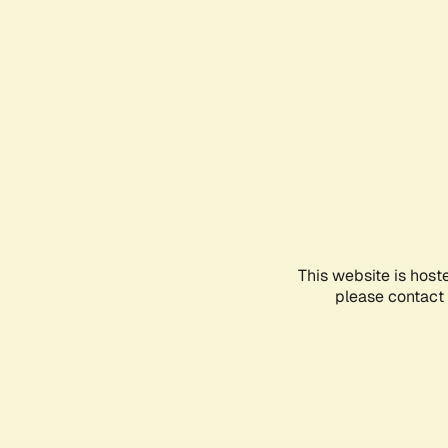
This website is host
please contact