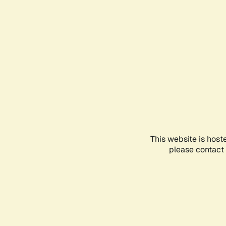
This website is host
please contact