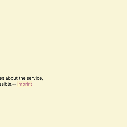
es about the service,
ssible.--
Imprint