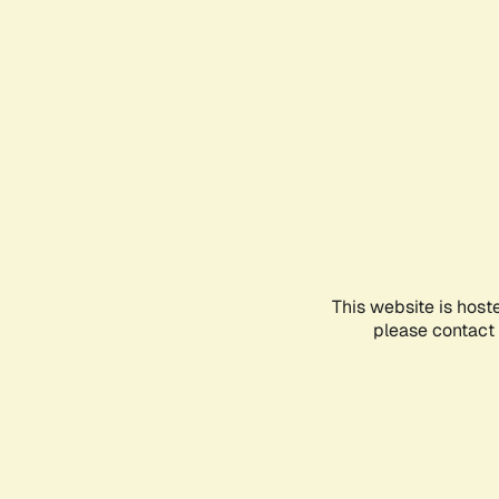
This website is host
please contact