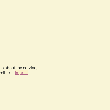
es about the service,
ssible.--
Imprint